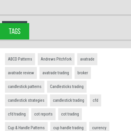
TAGS
ABCD Patterns
Andrews Pitchfork
avatrade
avatrade review
avatrade trading
broker
candlestick patterns
Candlesticks trading
candlestick strategies
candlestick trading
cfd
cfd trading
cot reports
cot trading
Cup & Handle Patterns
cup handle trading
currency