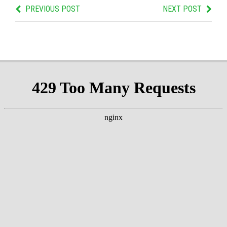
PREVIOUS POST
NEXT POST