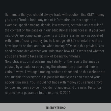
Remember that you should always trade with caution. Use ONLY money
you can afford to lose. Any use of information on this page – for
example, specific trading signals, investments, or trades as a result of
the content on the page or in our educational sequences is at your own
risk. CFDs are complex instruments and there is a high risk associated
with them of losing money due to leverage. 60-80% of retail investors
have losses on their account when trading CFDs with this provider. You
need to consider whether you understand how CFDs work and whether
you can afford to take a big risk of losing your money.
Nordictraders.com disclaims any liability for the results that may be
caused by a reader or user using the information presented here in
various ways. Leveraged trading products described on this website are
not suitable for everyone. It is possible that losses can exceed your
account balance. You should not trade with money you cannot afford
to lose, and seek advice if you do not understand the risks. Historical
returns never guarantee future returns. © 2024
Til orientering: