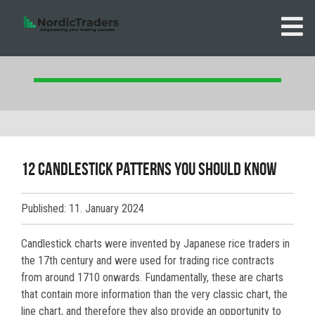
12 Candlestick patterns you should know
Published: 11. January 2024
Candlestick charts were invented by Japanese rice traders in
the 17th century and were used for trading rice contracts
from around 1710 onwards. Fundamentally, these are charts
that contain more information than the very classic chart, the
line chart, and therefore they also provide an opportunity to