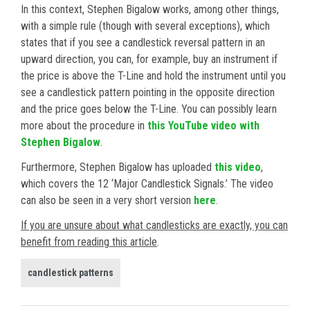
In this context, Stephen Bigalow works, among other things,
with a simple rule (though with several exceptions), which
states that if you see a candlestick reversal pattern in an
upward direction, you can, for example, buy an instrument if
the price is above the T-Line and hold the instrument until you
see a candlestick pattern pointing in the opposite direction
and the price goes below the T-Line. You can possibly learn
more about the procedure in
this YouTube video with
Stephen Bigalow
.
Furthermore, Stephen Bigalow has uploaded
this video
,
which covers the 12 ‘Major Candlestick Signals.’ The video
can also be seen in a very short version
here
.
If you are unsure about what candlesticks are exactly, you can
benefit from reading this article
.
candlestick patterns