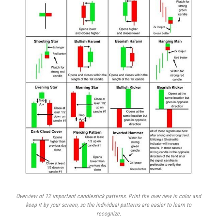
Overview of 12 important candlestick patterns. Print the overview in color and
keep it by your screen, so the individual patterns are easier to learn to
recognize.