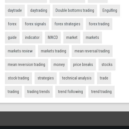
daytrade
daytrading
Double bottoms trading
Engulfing
forex
forex signals
forex strategies
forex trading
guide
indicator
MACD
market
markets
markets review
markets trading
mean reversal trading
mean reversion trading
money
price breaks
stocks
stock trading
strategies
technical analysis
trade
trading
trading trends
trend following
trend trading