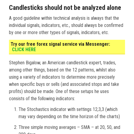
Candlesticks should not be analyzed alone
A good guideline within technical analysis is always that the
individual signals, indicators, etc., should always be confirmed
by one or more other types of signals, indicators, etc.
Try our free forex signal service via Messenger:
CLICK HERE
Stephen Bigalow, an American candlestick expert, trades,
among other things, based on the 12 patterns, whilst also
using a variety of indicators to determine more precisely
when specific buys or sells (and associated stops and take
profits) should be made. One of these setups he uses
consists of the following indicators:
The Stochastics indicator with settings 12,3,3 (which
may vary depending on the time horizon of the charts)
Three simple moving averages – SMA – at 20, 50, and