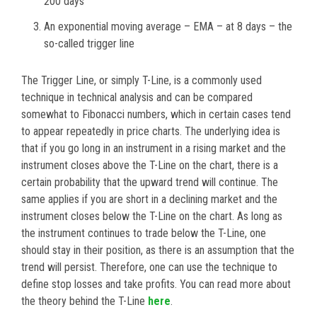
200 days
An exponential moving average – EMA – at 8 days – the
so-called trigger line
The Trigger Line, or simply T-Line, is a commonly used
technique in technical analysis and can be compared
somewhat to Fibonacci numbers, which in certain cases tend
to appear repeatedly in price charts. The underlying idea is
that if you go long in an instrument in a rising market and the
instrument closes above the T-Line on the chart, there is a
certain probability that the upward trend will continue. The
same applies if you are short in a declining market and the
instrument closes below the T-Line on the chart. As long as
the instrument continues to trade below the T-Line, one
should stay in their position, as there is an assumption that the
trend will persist. Therefore, one can use the technique to
define stop losses and take profits. You can read more about
the theory behind the T-Line
here
.