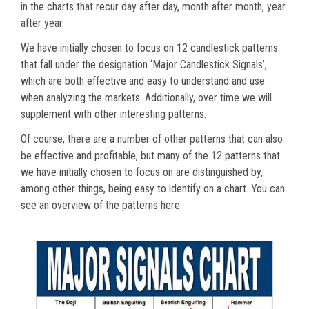
in the charts that recur day after day, month after month, year
after year.
We have initially chosen to focus on 12 candlestick patterns
that fall under the designation ‘Major Candlestick Signals’,
which are both effective and easy to understand and use
when analyzing the markets. Additionally, over time we will
supplement with other interesting patterns.
Of course, there are a number of other patterns that can also
be effective and profitable, but many of the 12 patterns that
we have initially chosen to focus on are distinguished by,
among other things, being easy to identify on a chart. You can
see an overview of the patterns here: