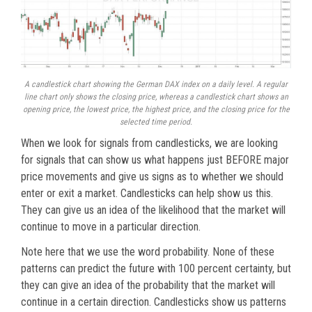
A candlestick chart showing the German DAX index on a daily level. A regular
line chart only shows the closing price, whereas a candlestick chart shows an
opening price, the lowest price, the highest price, and the closing price for the
selected time period.
When we look for signals from candlesticks, we are looking
for signals that can show us what happens just BEFORE major
price movements and give us signs as to whether we should
enter or exit a market. Candlesticks can help show us this.
They can give us an idea of the likelihood that the market will
continue to move in a particular direction.
Note here that we use the word probability. None of these
patterns can predict the future with 100 percent certainty, but
they can give an idea of the probability that the market will
continue in a certain direction. Candlesticks show us patterns