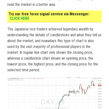
read the market in a better way.
Try our free forex signal service via Messenger:
CLICK HERE
The Japanese rice traders achieved legendary wealth by
understanding the details of candlesticks and what they tell us
about the market, and nowadays this type of chart is also
used by the vast majority of professional players in the
market. A regular line chart only shows the closing price,
whereas a candlestick chart shows an opening price, the
lowest price, the highest price, and the closing price for the
selected time period.