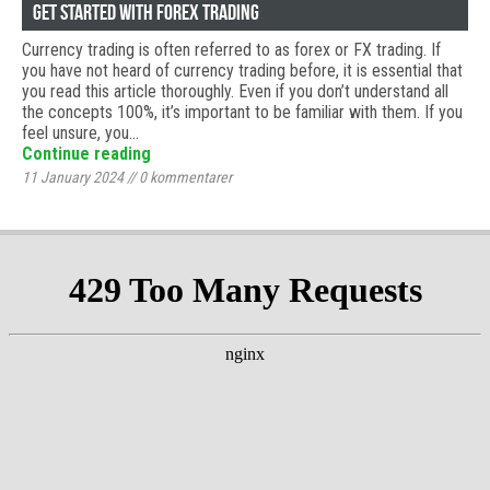
Get started with Forex trading
Currency trading is often referred to as forex or FX trading. If
you have not heard of currency trading before, it is essential that
you read this article thoroughly. Even if you don’t understand all
the concepts 100%, it’s important to be familiar with them. If you
feel unsure, you…
Continue reading
11 January 2024
//
0
kommentarer