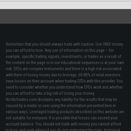
Remember that you should always trade with caution. Use ONLY money
you can afford to lose. Any use of information on this page – for
example, specific trading signals, investments, or trades as a result of
the content on the page or in our educational sequences is at your own
risk. CFDs are complex instruments and there is a high risk associated
with them of losing money due to leverage. 60-80% of retail investors
have losses on their account when trading CFDs with this provider. You
need to consider whether you understand how CFDs work and whether
you can afford to take a big risk of losing your money.
Nordictraders.com disclaims any liability for the results that may be
caused by a reader or user using the information presented here in
various ways. Leveraged trading products described on this website are
not suitable for everyone. It is possible that losses can exceed your
account balance. You should not trade with money you cannot afford
to lose, and seek advice if you do not understand the risks. Historical