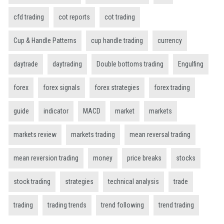
cfd trading
cot reports
cot trading
Cup & Handle Patterns
cup handle trading
currency
daytrade
daytrading
Double bottoms trading
Engulfing
forex
forex signals
forex strategies
forex trading
guide
indicator
MACD
market
markets
markets review
markets trading
mean reversal trading
mean reversion trading
money
price breaks
stocks
stock trading
strategies
technical analysis
trade
trading
trading trends
trend following
trend trading