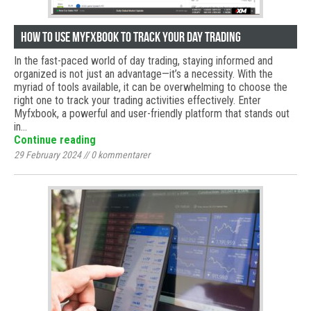
How to use Myfxbook to track your day trading
In the fast-paced world of day trading, staying informed and
organized is not just an advantage—it’s a necessity. With the
myriad of tools available, it can be overwhelming to choose the
right one to track your trading activities effectively. Enter
Myfxbook, a powerful and user-friendly platform that stands out
in…
Continue reading
29 February 2024
//
0
kommentarer