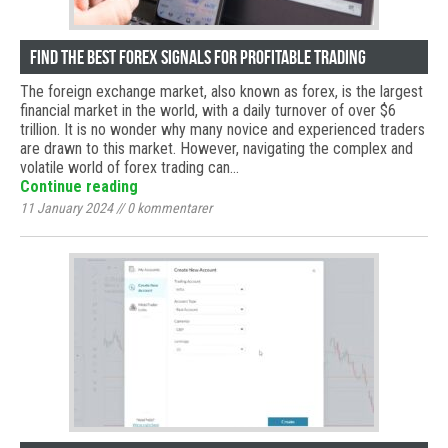
Find the Best Forex Signals for Profitable Trading
The foreign exchange market, also known as forex, is the largest
financial market in the world, with a daily turnover of over $6
trillion. It is no wonder why many novice and experienced traders
are drawn to this market. However, navigating the complex and
volatile world of forex trading can…
Continue reading
11 January 2024
//
0
kommentarer