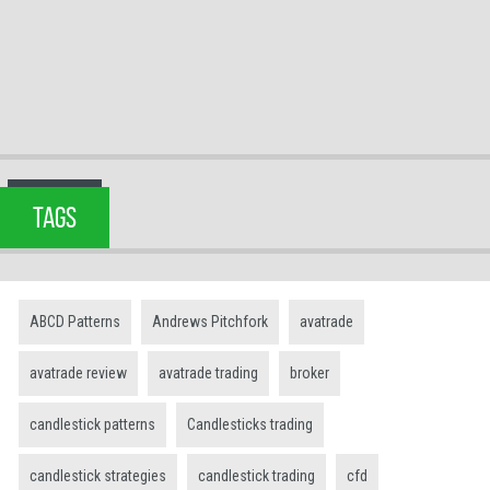
TAGS
ABCD Patterns
Andrews Pitchfork
avatrade
avatrade review
avatrade trading
broker
candlestick patterns
Candlesticks trading
candlestick strategies
candlestick trading
cfd