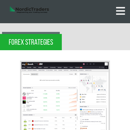
FOREX STRATEGIES