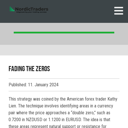
Fading the zeros
Published: 11. January 2024
This strategy was coined by the American forex trader Kathy
Lien. The technique involves identifying areas in a currency
pair where the price approaches a “double zero,” such as
0.7200 in NZDUSD or 1.1200 in EURUSD. The idea is that
these areas represent natural support or resistance for