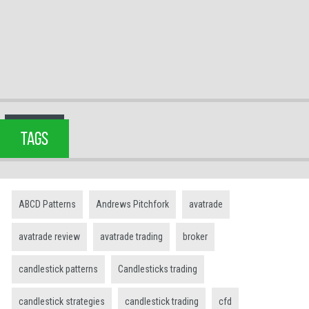
TAGS
ABCD Patterns
Andrews Pitchfork
avatrade
avatrade review
avatrade trading
broker
candlestick patterns
Candlesticks trading
candlestick strategies
candlestick trading
cfd