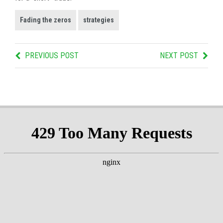
Fading the zeros
strategies
PREVIOUS POST
NEXT POST