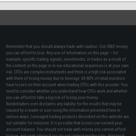
Remember that you should always trade with caution. Use ONLY money
you can afford to lose. Any use of information on this page – for
example, specific trading signals, investments, or trades as a result of
the content on the page or in our educational sequences is at your own
risk. CFDs are complex instruments and there is a high risk associated
with them of losing money due to leverage. 60-80% of retail investors
have losses on their account when trading CFDs with this provider. You
need to consider whether you understand how CFDs work and whether
you can afford to take a big risk of losing your money.
Nordictraders.com disclaims any liability for the results that may be
caused by a reader or user using the information presented here in
various ways. Leveraged trading products described on this website are
not suitable for everyone. It is possible that losses can exceed your
account balance. You should not trade with money you cannot afford
to lose, and seek advice if you do not understand the risks. Historical