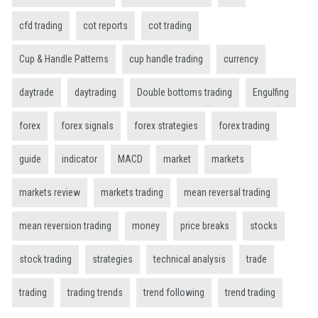
cfd trading
cot reports
cot trading
Cup & Handle Patterns
cup handle trading
currency
daytrade
daytrading
Double bottoms trading
Engulfing
forex
forex signals
forex strategies
forex trading
guide
indicator
MACD
market
markets
markets review
markets trading
mean reversal trading
mean reversion trading
money
price breaks
stocks
stock trading
strategies
technical analysis
trade
trading
trading trends
trend following
trend trading