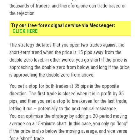
thousands of traders, and therefore, one can trade based on
the rejection.
Try our free forex signal service via Messenger:
CLICK HERE
The strategy dictates that you open two trades against the
short-term trend when the price is 15 pips away from the
double zero level. In other words, you go short if the price is
approaching the double zero from below, and long if the price
is approaching the double zero from above.
You set a stop for both trades at 35 pips in the opposite
direction. The first trade is closed when it is in profit by 35
pips, and then you set a stop to breakeven for the last trade,
letting it run – potentially to the next natural resistance.
You can optimize the strategy by adding a 20-period moving
average on a 15-minute chart. In this case, you only go “long”
if the price is also below the moving average, and vice versa
for a “short” trade.