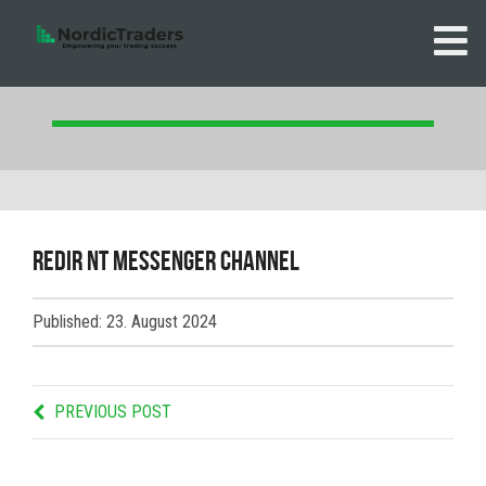
redir NT messenger channel
Published: 23. August 2024
PREVIOUS POST