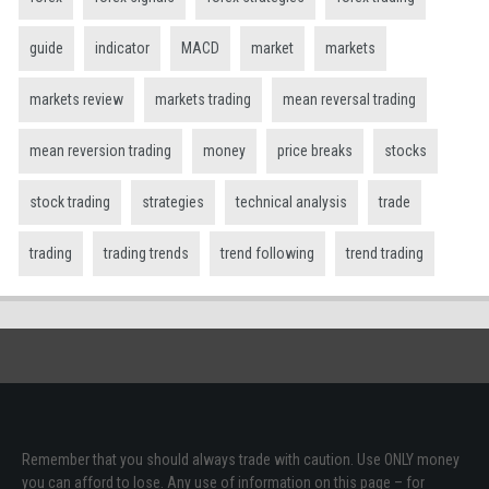
guide
indicator
MACD
market
markets
markets review
markets trading
mean reversal trading
mean reversion trading
money
price breaks
stocks
stock trading
strategies
technical analysis
trade
trading
trading trends
trend following
trend trading
Remember that you should always trade with caution. Use ONLY money
you can afford to lose. Any use of information on this page – for