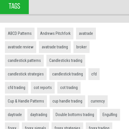
TAGS
ABCD Patterns
Andrews Pitchfork
avatrade
avatrade review
avatrade trading
broker
candlestick patterns
Candlesticks trading
candlestick strategies
candlestick trading
cfd
cfd trading
cot reports
cot trading
Cup & Handle Patterns
cup handle trading
currency
daytrade
daytrading
Double bottoms trading
Engulfing
forex
forex signals
forex strategies
forex trading