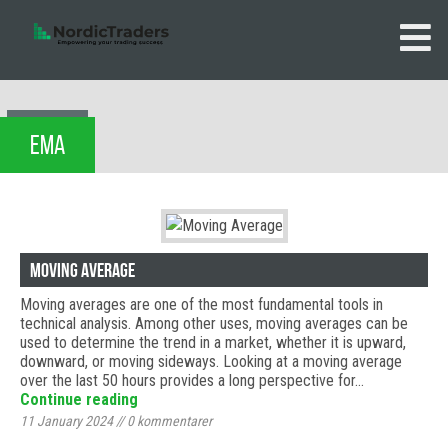
EMA
Moving Average
Moving averages are one of the most fundamental tools in
technical analysis. Among other uses, moving averages can be
used to determine the trend in a market, whether it is upward,
downward, or moving sideways. Looking at a moving average
over the last 50 hours provides a long perspective for…
Continue reading
11 January 2024
//
0
kommentarer