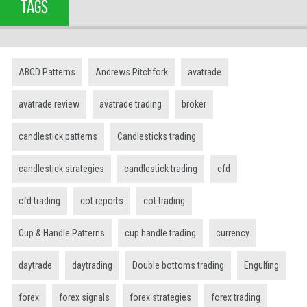
TAGS
ABCD Patterns
Andrews Pitchfork
avatrade
avatrade review
avatrade trading
broker
candlestick patterns
Candlesticks trading
candlestick strategies
candlestick trading
cfd
cfd trading
cot reports
cot trading
Cup & Handle Patterns
cup handle trading
currency
daytrade
daytrading
Double bottoms trading
Engulfing
forex
forex signals
forex strategies
forex trading