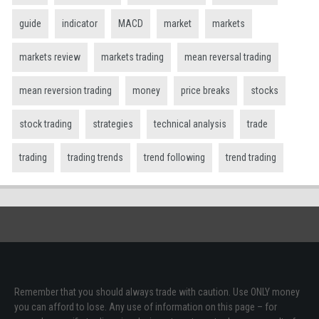
guide
indicator
MACD
market
markets
markets review
markets trading
mean reversal trading
mean reversion trading
money
price breaks
stocks
stock trading
strategies
technical analysis
trade
trading
trading trends
trend following
trend trading
Remember that you should always trade with caution. Use ONLY money
you can afford to lose. Any use of information on this page – for