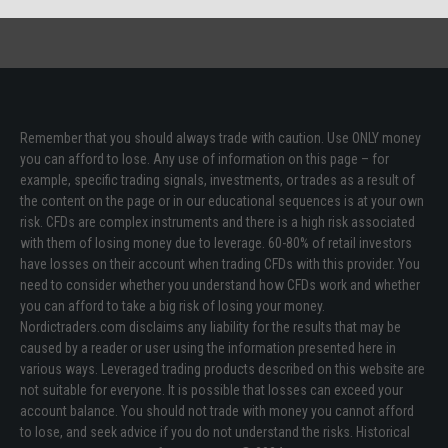
Remember that you should always trade with caution. Use ONLY money
you can afford to lose. Any use of information on this page – for
example, specific trading signals, investments, or trades as a result of
the content on the page or in our educational sequences is at your own
risk. CFDs are complex instruments and there is a high risk associated
with them of losing money due to leverage. 60-80% of retail investors
have losses on their account when trading CFDs with this provider. You
need to consider whether you understand how CFDs work and whether
you can afford to take a big risk of losing your money.
Nordictraders.com disclaims any liability for the results that may be
caused by a reader or user using the information presented here in
various ways. Leveraged trading products described on this website are
not suitable for everyone. It is possible that losses can exceed your
account balance. You should not trade with money you cannot afford
to lose, and seek advice if you do not understand the risks. Historical