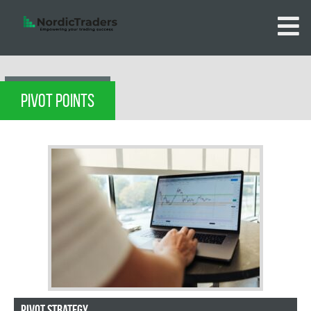
PIVOT POINTS
Pivot strategy