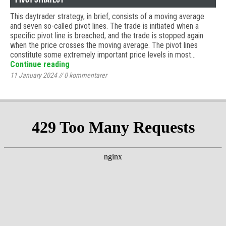
This daytrader strategy, in brief, consists of a moving average
and seven so-called pivot lines. The trade is initiated when a
specific pivot line is breached, and the trade is stopped again
when the price crosses the moving average. The pivot lines
constitute some extremely important price levels in most…
Continue reading
11 January 2024
//
0
kommentarer