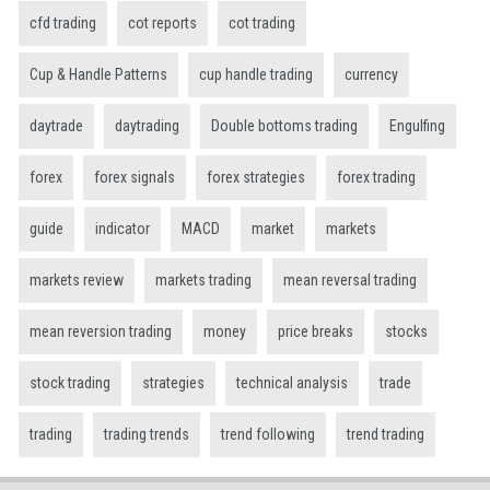
cfd trading
cot reports
cot trading
Cup & Handle Patterns
cup handle trading
currency
daytrade
daytrading
Double bottoms trading
Engulfing
forex
forex signals
forex strategies
forex trading
guide
indicator
MACD
market
markets
markets review
markets trading
mean reversal trading
mean reversion trading
money
price breaks
stocks
stock trading
strategies
technical analysis
trade
trading
trading trends
trend following
trend trading