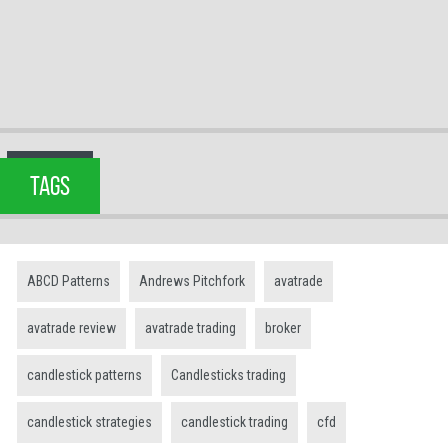
TAGS
ABCD Patterns
Andrews Pitchfork
avatrade
avatrade review
avatrade trading
broker
candlestick patterns
Candlesticks trading
candlestick strategies
candlestick trading
cfd