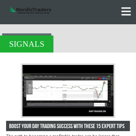
SIGNALS
Boost Your Day Trading Success with These 15 Expert Tips