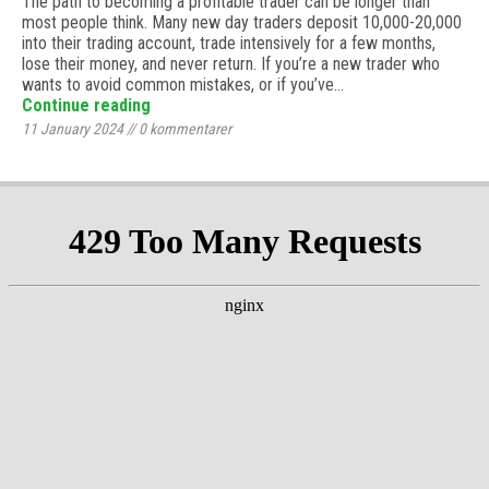
The path to becoming a profitable trader can be longer than
most people think. Many new day traders deposit 10,000-20,000
into their trading account, trade intensively for a few months,
lose their money, and never return. If you’re a new trader who
wants to avoid common mistakes, or if you’ve…
Continue reading
11 January 2024
//
0
kommentarer