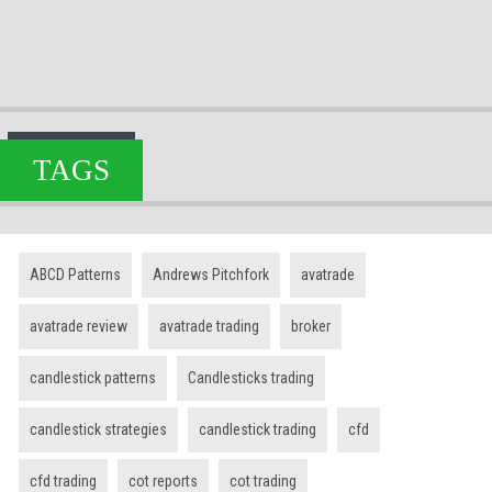
TAGS
ABCD Patterns
Andrews Pitchfork
avatrade
avatrade review
avatrade trading
broker
candlestick patterns
Candlesticks trading
candlestick strategies
candlestick trading
cfd
cfd trading
cot reports
cot trading