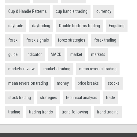
Cup & Handle Patterns
cup handle trading
currency
daytrade
daytrading
Double bottoms trading
Engulfing
forex
forex signals
forex strategies
forex trading
guide
indicator
MACD
market
markets
markets review
markets trading
mean reversal trading
mean reversion trading
money
price breaks
stocks
stock trading
strategies
technical analysis
trade
trading
trading trends
trend following
trend trading