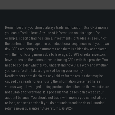
Remember that you should always trade with caution. Use ONLY money
you can afford to lose. Any use of information on this page – for
example, specific trading signals, investments, or trades as a result of
the content on the page or in our educational sequences is at your own
risk. CFDs are complex instruments and there is a high risk associated
with them of losing money due to leverage. 60-80% of retail investors
have losses on their account when trading CFDs with this provider. You
need to consider whether you understand how CFDs work and whether
you can afford to take a big risk of losing your money.
Nordictraders.com disclaims any liability for the results that may be
caused by a reader or user using the information presented here in
various ways. Leveraged trading products described on this website are
not suitable for everyone. It is possible that losses can exceed your
account balance. You should not trade with money you cannot afford
to lose, and seek advice if you do not understand the risks. Historical
returns never guarantee future returns. © 2024